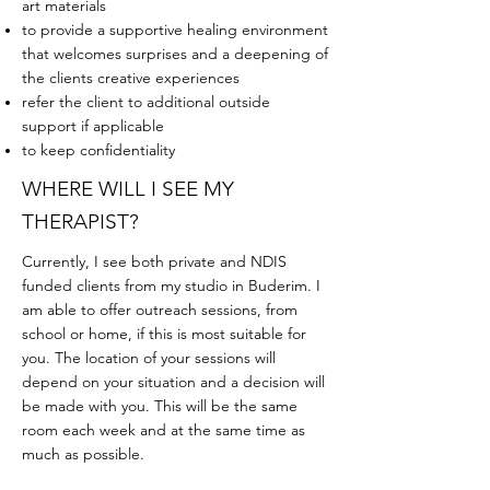
art materials
to provide a supportive healing environment
that welcomes surprises and a deepening of
the clients creative experiences
refer the client to additional outside
support if applicable
to keep confidentiality
WHERE WILL I SEE MY
THERAPIST?
Currently, I see both private and NDIS
funded clients from my studio in Buderim. I
am able to offer outreach sessions, from
school or home, if this is most suitable for
you. The location of your sessions will
depend on your situation and a decision will
be made with you. This will be the same
room each week and at the same time as
much as possible.