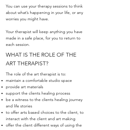
You can use your therapy sessions to think
about what’s happening in your life, or any
worries you might have.
Your therapist will keep anything you have
made in a safe place, for you to return to
each session.
WHAT IS THE ROLE OF THE
ART THERAPIST?
The role of the art therapist is to:
maintain a comfortable studio space
provide art materials
support the clients healing process
be a witness to the clients healing journey
and life stories
to offer arts based choices to the client, to
interact with the client and art making
offer the client different ways of using the