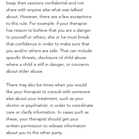
keep their sessions confidential and not
share with anyone else what was talked
about. However, there are a few exceptions
to this rule. For example, if your therapist
has reason to believe that you are a danger
to yourself or others, she or he must break
that confidence in order to make sure that
you and/or others are safe. That can include
specific threats, disclosure of child abuse
where a child is still in danger, or concerns
about elder abuse.
There may also be times when you would
like your therapist to consult with someone
else about your treatment, such as your
doctor or psychiatrist, in order to coordinate
care or clarify information. In cases such as
these, your therapist should get your
written permission to release information
about you to the other party.