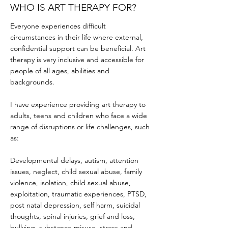
WHO IS ART THERAPY FOR?
Everyone experiences difficult
circumstances in their life where external,
confidential support can be beneficial. Art
therapy is very inclusive and accessible for
people of all ages, abilities and
backgrounds.
I have experience providing art therapy to
adults, teens and children who face a wide
range of disruptions or life challenges, such
as:
Developmental delays, autism, attention
issues, neglect, child sexual abuse, family
violence, isolation, child sexual abuse,
exploitation, traumatic experiences, PTSD,
post natal depression, self harm, suicidal
thoughts, spinal injuries, grief and loss,
bullying, substance misuse, stress and