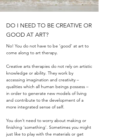
DO I NEED TO BE CREATIVE OR
GOOD AT ART?
No! You do not have to be ‘good’ at art to
come along to art therapy.
Creative arts therapies do not rely on artistic
knowledge or ability. They work by
accessing imagination and creativity –
qualities which all human beings possess –
in order to generate new models of living
and contribute to the development of a
more integrated sense of self.
You don’t need to worry about making or
finishing ‘something’. Sometimes you might
just like to play with the materials or get