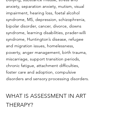
anxiety, separation anxiety, mutism, visual
impairment, hearing loss, foetal alcohol
syndrome, MS, depression, schizophrenia,
bipolar disorder, cancer, divorce, downs
syndrome, learning disabilities, prader-willi
syndrome, Huntington’s disease, refugee
and migration issues, homelessness,
poverty, anger management, birth trauma,
miscarriage, support transition periods,
chronic fatigue, attachment difficulties,
foster care and adoption, compulsive
disorders and sensory processing disorders.
WHAT IS ASSESSMENT IN ART
THERAPY?
Like other allied health services, art therapy
begins with an initial assessment. This is
thought of as a ‘getting to know you period’