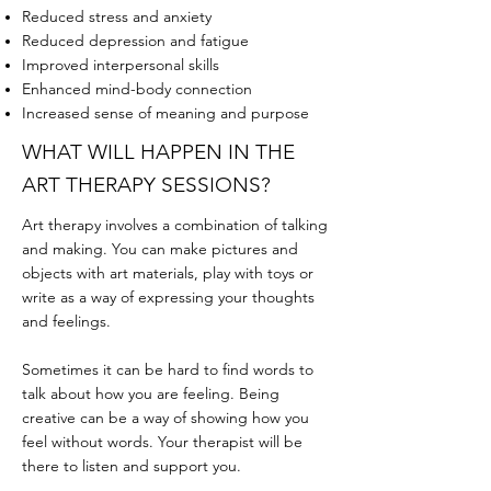
Reduced stress and anxiety
Reduced depression and fatigue
Improved interpersonal skills
Enhanced mind-body connection
Increased sense of meaning and purpose
WHAT WILL HAPPEN IN THE
ART THERAPY SESSIONS?
Art therapy involves a combination of talking
and making. You can make pictures and
objects with art materials, play with toys or
write as a way of expressing your thoughts
and feelings.
Sometimes it can be hard to find words to
talk about how you are feeling. Being
creative can be a way of showing how you
feel without words. Your therapist will be
there to listen and support you.