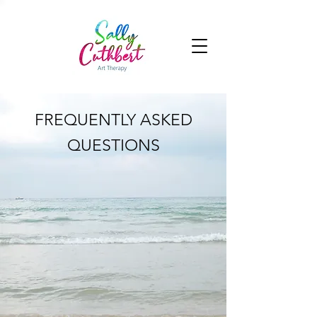
FREQUENTLY ASKED
QUESTIONS