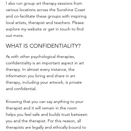
I also run group art therapy sessions from
various locations across the Sunshine Coast
and co-facilitate these groups with inspiring
local artists, therapist and teachers. Please
explore my website or get in touch to find
out more.
WHAT IS CONFIDENTIALITY?
As with other psychological therapies,
confidentiality is an important aspect in art
therapy. In almost every instance, the
information you bring and share in art
therapy, including your artwork, is private
and confidential.
Knowing that you can say anything to your
therapist and it will remain in the room
helps you feel safe and builds trust between
you and the therapist. For this reason, all
therapists are legally and ethically bound to