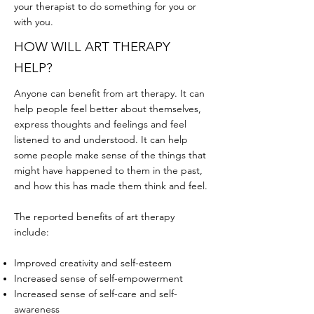
your therapist to do something for you or
with you.
HOW WILL ART THERAPY
HELP?
Anyone can benefit from art therapy. It can
help people feel better about themselves,
express thoughts and feelings and feel
listened to and understood. It can help
some people make sense of the things that
might have happened to them in the past,
and how this has made them think and feel.
The reported benefits of art therapy
include:
Improved creativity and self-esteem
Increased sense of self-empowerment
Increased sense of self-care and self-
awareness