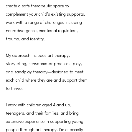
create a safe therapeutic space to
complement your child’s existing supports. I
work with a range of challenges including
neurodivergence, emotional regulation,
trauma, and identity.
My approach includes art therapy,
storytelling, sensorimotor practices, play,
and sandplay therapy—designed to meet
each child where they are and support them
to thrive.
I work with children aged 4 and up,
teenagers, and their families, and bring
extensive experience in supporting young
people through art therapy. I’m especially