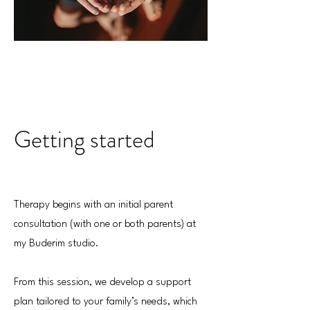
Getting started
Therapy begins with an initial parent
consultation (with one or both parents) at
my Buderim studio.
From this session, we develop a support
plan tailored to your family’s needs, which