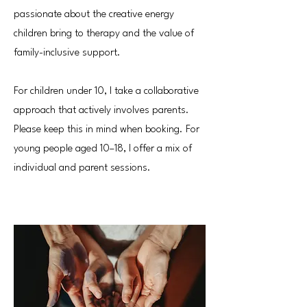
passionate about the creative energy
children bring to therapy and the value of
family-inclusive support.
For children under 10, I take a collaborative
approach that actively involves parents.
Please keep this in mind when booking. For
young people aged 10–18, I offer a mix of
individual and parent sessions.