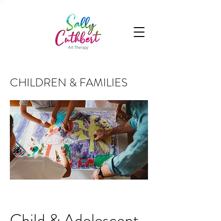
CHILDREN & FAMILIES
Child & Adolescent