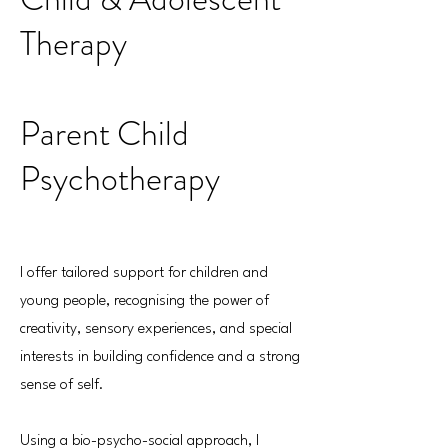
Therapy
Parent Child
Psychotherapy
I offer tailored support for children and
young people, recognising the power of
creativity, sensory experiences, and special
interests in building confidence and a strong
sense of self.
Using a bio-psycho-social approach, I